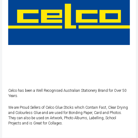
Celco has been a Well Recognised Australian Stationery Brand for Over 50
Years.
We are Proud Sellers of Celco Glue Sticks which Contain Fast, Clear Drying
and Colourless Glue and are used for Bonding Paper, Card and Photos.
They can also be used on Artwork, Photo Albums, Labelling, School
Projects and is Great for Collages.