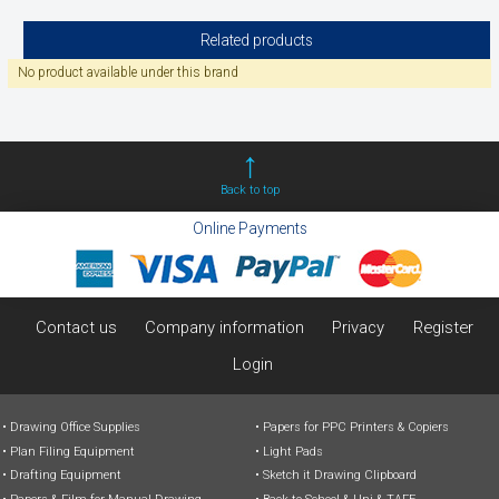
Related products
No product available under this brand
Back to top
Online Payments
Contact us
Company information
Privacy
Register
Login
Drawing Office Supplies
Papers for PPC Printers & Copiers
Plan Filing Equipment
Light Pads
Drafting Equipment
Sketch it Drawing Clipboard