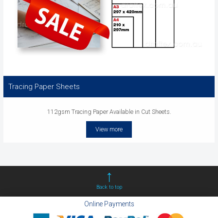
Tracing Paper Sheets
112gsm Tracing Paper Available in Cut Sheets.
View more
Back to top
Online Payments