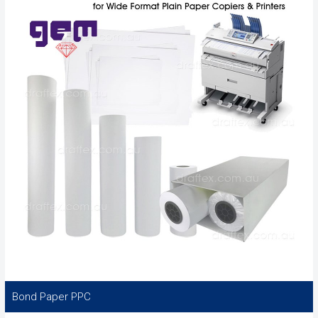
Bond Paper PPC