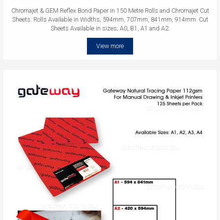
Chromajet & GEM Reflex Bond Paper in 150 Metre Rolls and Chromajet Cut
Sheets. Rolls Available in Widths; 594mm, 707mm, 841mm, 914mm. Cut
Sheets Available in sizes; A0, B1, A1 and A2.
View more