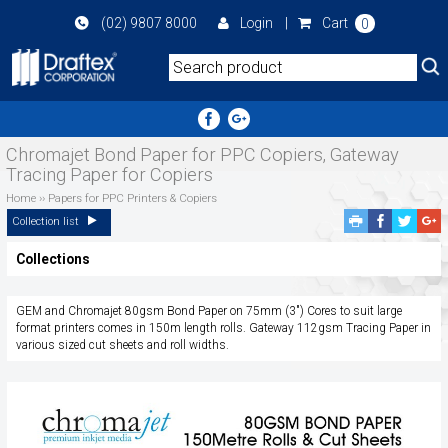
Skip
(02) 9807 8000
Login
|
Cart
0
to
main
area
Chromajet Bond Paper for PPC Copiers, Gateway
Tracing Paper for Copiers
Home
››
Papers for PPC Printers & Copiers
Facebook
Twitte
G
Collection list
Share
Share
P
Collections
S
GEM and Chromajet 80gsm Bond Paper on 75mm (3") Cores to suit large
format printers comes in 150m length rolls. Gateway 112gsm Tracing Paper in
various sized cut sheets and roll widths.