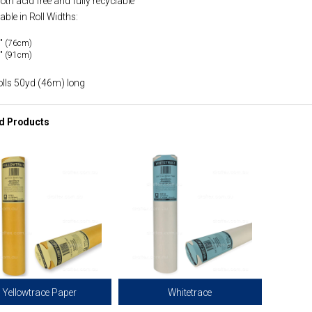
 both acid free and fully recyclable
able in Roll Widths:
" (76cm)
" (91cm)
olls 50yd (46m) long
d Products
Yellowtrace Paper
Whitetrace