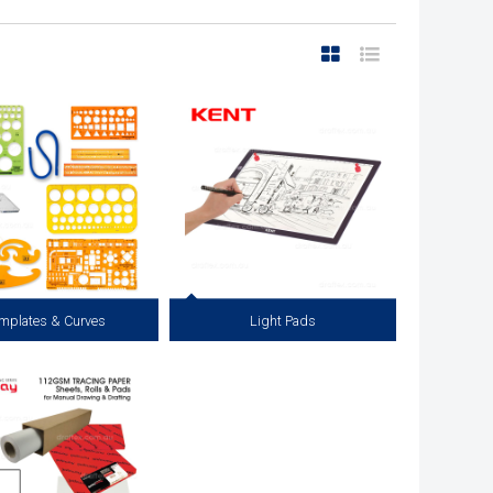
mplates & Curves
Light Pads
al Templates, Circle Templates,
Coming Soon...
ves, Flexible Curves, Lettering
, Lettering and Line Guides.
View more
View more