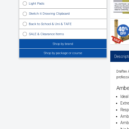
Light Pads
Sketch it Drawing Clipboard
Back to School & Uni & TAFE
SALE & Clearance Items
Shop by brand
Shop by package or course
Descript
Draftex
professi
Ambe
Ideal
Extre
Respo
Ambe
Amber