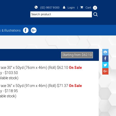
(02) 9807 8000
Login
|
Cart
0
Search
 & Illustrations
Starting from $62.10
Face
Share
Twitte
ace 30" x 50yd (76cm x 46m) (Roll) $62.10
On Sale
Share
Googl
y - $103.50
Plus
ilable stock)
Share
ace 36" x 50yd (91cm x 46m) (Roll) $71.37
On Sale
y - $118.95
able stock)