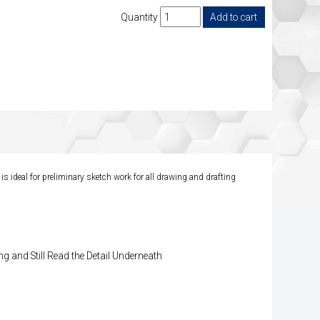
Quantity
is ideal for preliminary sketch work for all drawing and drafting
g and Still Read the Detail Underneath