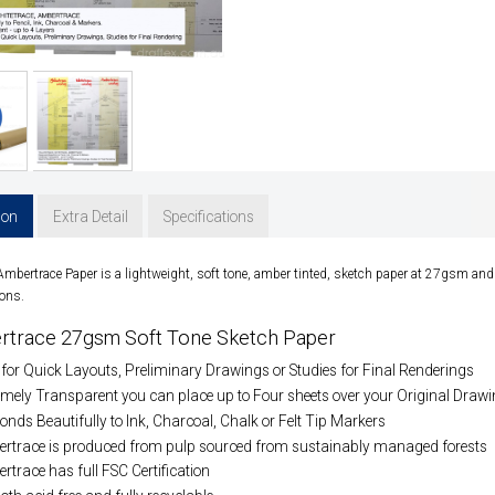
ion
Extra Detail
Specifications
 Ambertrace
Paper is a lightweight, soft tone, amber tinted, sketch paper at 27gsm and 
ons.
rtrace 27gsm Soft Tone Sketch Paper
 for Quick Layouts, Preliminary Drawings or Studies for Final Renderings
mely Transparent you can place up to Four sheets over your Original Drawin
nds Beautifully to Ink, Charcoal, Chalk or Felt Tip Markers
rtrace is produced from pulp sourced from sustainably managed forests
trace has full FSC Certification