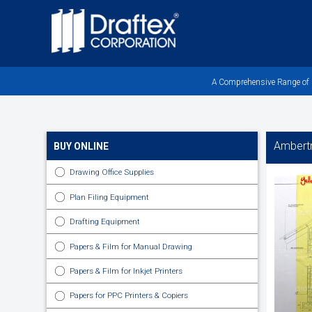
Skip
to
main
area
A Comprehensive Range of Pr
Ambert
BUY ONLINE
Drawing Office Supplies
Plan Filing Equipment
Drafting Equipment
Papers & Film for Manual Drawing
Papers & Film for Inkjet Printers
Papers for PPC Printers & Copiers