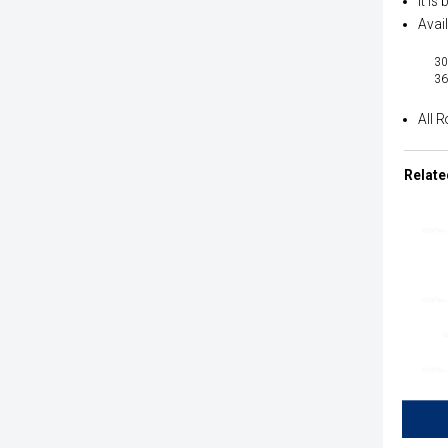
It is
Avail
30
36
All R
Relate