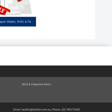
Tracing Paper Sheets, Rolls & Pads
racing Paper Available in Cut
acks of 125 and 50 Sheet Pads
View more
SALE & Clearance Items
Email:
draftex@draftex.com.au
Phone:
(02) 9807 8000