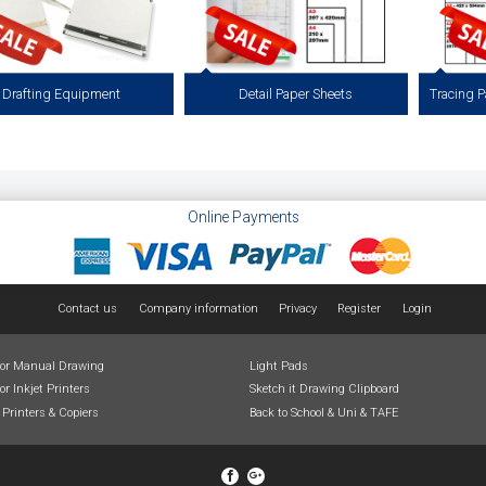
Drafting Equipment
Detail Paper Sheets
g Equipment and Drawing Furniture
53gsm Detail Paper Available in Cut Sheet
112 gsm T
Drafting, Drawing & Illustration.
Packs of 200 sheets.
Sheets, P
ding A3 Drawing Boards, Drafting
, Drawing Boards, Parallel Rules,
View more
ing Machines, T Squares & Chairs.
Online Payments
View more
Contact us
Company information
Privacy
Register
Login
for Manual Drawing
Light Pads
or Inkjet Printers
Sketch it Drawing Clipboard
 Printers & Copiers
Back to School & Uni & TAFE