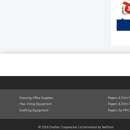
Draftin
for 
Inclu
Tables
Draft
Drawing Office Supplies
Papers & Film 
Plan Filing Equipment
Papers & Film f
Drafting Equipment
Papers for PPC
© 2026 Draftex Corporation
|
eCommerce by
Netfront