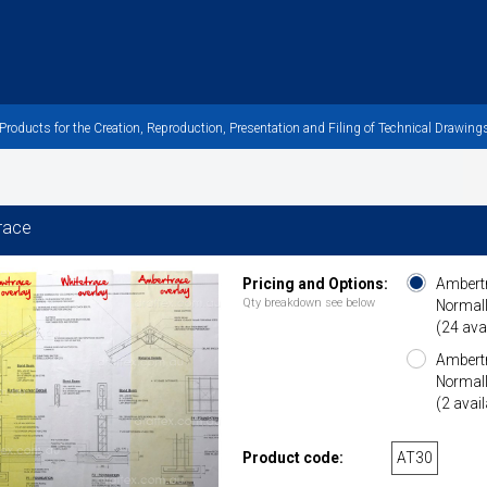
oducts for the Creation, Reproduction, Presentation and Filing of Technical Drawings
race
Pricing and Options:
Ambertr
Qty breakdown see below
Normall
(24 ava
Ambertr
Normall
(2 avail
Product code:
AT30