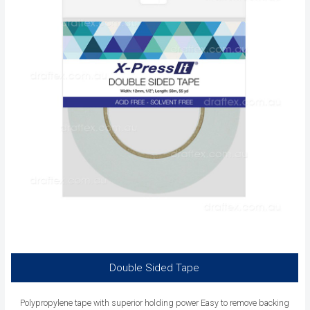
Double Sided Tape
Polypropylene tape with superior holding power Easy to remove backing