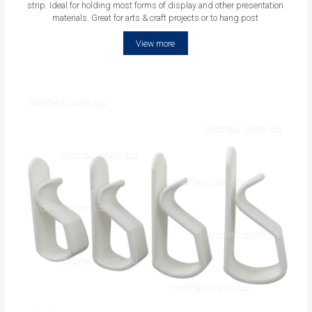
strip. Ideal for holding most forms of display and other presentation
materials. Great for arts & craft projects or to hang post
View more