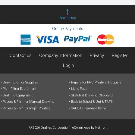
Back to top
Online Payments
Contact us
Company information
Privacy
Register
Login
Drawing Office Supplies
Papers for PPC Printers & Copiers
Plan Filing Equipment
Light Pads
Drafting Equipment
Sketch it Drawing Clipboard
Papers & Film for Manual Drawing
Back to School & Uni & TAFE
Papers & Film for Inkjet Printers
SALE & Clearance Items
© 2026 Draftex Corporation
|
eCommerce by
Netfront