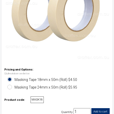
Pricing and Options:
Qty breakdown see below
Masking Tape 18mm x 50m (Roll) $4.50
Masking Tape 24mm x 50m (Roll) $5.95
MASK18
Product code:
Quantity