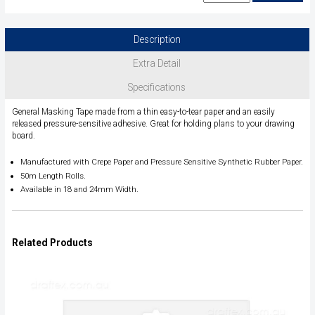
Description
Extra Detail
Specifications
General Masking Tape made from a thin easy-to-tear paper and an easily
released pressure-sensitive adhesive. Great for holding plans to your drawing
board.
Manufactured with Crepe Paper and Pressure Sensitive
Synthetic Rubber Paper.
50m Length Rolls.
Available in 18 and 24mm Width.
Related Products