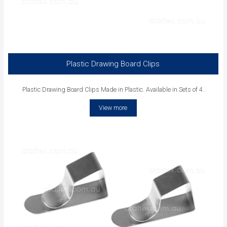
Plastic Drawing Board Clips
Plastic Drawing Board Clips Made in Plastic. Available in Sets of 4.
View more