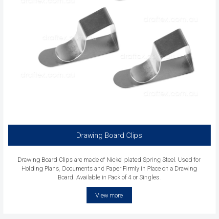
Drawing Board Clips
Drawing Board Clips are made of Nickel plated Spring Steel. Used for
Holding Plans, Documents and Paper Firmly in Place on a Drawing
Board. Available in Pack of 4 or Singles.
View more