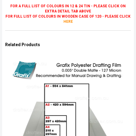
FOR A FULL LIST OF COLOURS IN 12 & 24 TIN - PLEASE CLICK ON
EXTRA DETAIL TAB ABOVE
FOR FULL LIST OF COLOURS IN WOODEN CASE OF 120 - PLEASE CLICK
HERE
Related Products