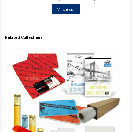
View more
Related Collections