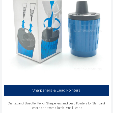
Sharpeners & Lead Pointers
Draftex and Staedtler Pencil Sharpeners and Lead Pointers for Standard
Pencils and 2mm Clutch Pencil Leads