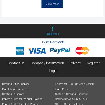
View more
Back to top
Online Payments
Contact us
Company information
Privacy
Register
Login
Drawing Office Supplies
Papers for PPC Printers & Copiers
Plan Filing Equipment
Light Pads
Drafting Equipment
Sketch it Drawing Clipboard
Papers & Film for Manual Drawing
Back to School & Uni & TAFE
Papers & Film for Inkjet Printers
SALE & Clearance Items