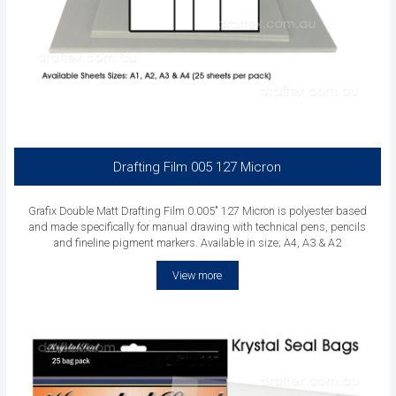
Drafting Film 005 127 Micron
Grafix Double Matt Drafting Film 0.005" 127 Micron is polyester based
and made specifically for manual drawing with technical pens, pencils
and fineline pigment markers. Available in size; A4, A3 & A2
View more