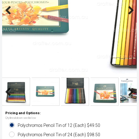
Previous
Next
Previous
Next
Pricing and Options:
Qty breakdown see below
Polychromos Pencil Tin of 12 (Each) $49.50
Polychromos Pencil Tin of 24 (Each) $98.50