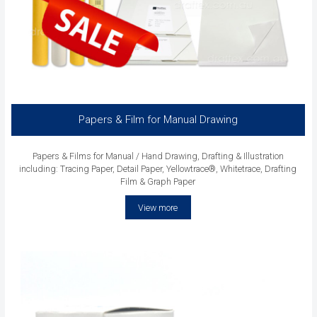
Papers & Film for Manual Drawing
Papers & Films for Manual / Hand Drawing, Drafting & Illustration
including: Tracing Paper, Detail Paper, Yellowtrace®, Whitetrace, Drafting
Film & Graph Paper
View more