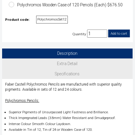
Polychromos Wooden Case of 120 Pencils (Each) $676.50
PolychromosSet12
Product code:
Quantity
Description
Extra Detail
Specifications
Faber Castell Polychromos Pencils are manufactured with superior quality
pigments. Available in sets of 12 and 24 colours.
Polychromos Pencils:
Superior Pigments of Unsurpassed Light Fastness and Brilliance.
Thick Impregnated Leads (3.8mm) Water Resistant and Smudgeproof.
Intense Colour Smooth Colour Laydown.
Available in Tin of 12, Tin of 24 or Wooden Case of 120.