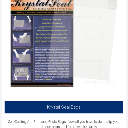
Krystal Seal Bags
Self-Sealing Art, Print and Photo Bags. Now all you have to do is slip your
art into these bags and fold over the flap w