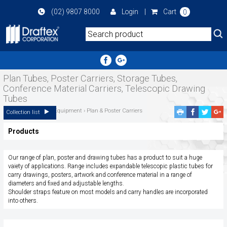
Skip
(02) 9807 8000
Login
|
Cart
0
to
main
area
Plan Tubes, Poster Carriers, Storage Tubes,
Conference Material Carriers, Telescopic Drawing
Tubes
Home
››
Plan Filing Equipment
›
Plan & Poster Carriers
Facebook
Twitte
G
Collection list
Share
Share
P
Products
S
Our range of plan, poster and drawing tubes has a product to suit a huge
vaiety of applications. Range includes expandable telescopic plastic tubes for
carry drawings, posters, artwork and conference material in a range of
diameters and fixed and adjustable lengths.
Shoulder straps feature on most models and carry handles are incorporated
into others.