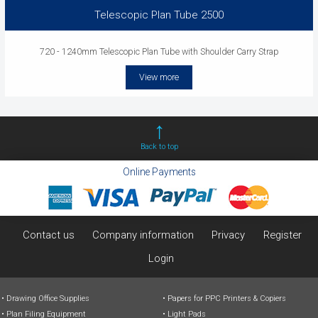
Telescopic Plan Tube 2500
720 - 1240mm Telescopic Plan Tube with Shoulder Carry Strap
View more
Back to top
Online Payments
Contact us
Company information
Privacy
Register
Login
Drawing Office Supplies
Papers for PPC Printers & Copiers
Plan Filing Equipment
Light Pads