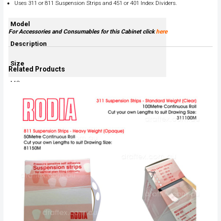
Uses 311 or 811 Suspension Strips and 451 or 401 Index Dividers.
Model
For Accessories and Consumables for this Cabinet click
here
Description
Size
Related Products
MC
A0 Auto Stabiliser
1420H x 440D x 950W