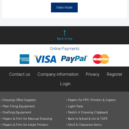
View more
Back to top
Online Payments
Contact us
Company information
Privacy
Register
Login
Drawing Office Supplies
Papers for PPC Printers & Copiers
Plan Filing Equipment
Light Pads
Drafting Equipment
Sketch it Drawing Clipboard
Papers & Film for Manual Drawing
Back to School & Uni & TAFE
Papers & Film for Inkjet Printers
SALE & Clearance Items