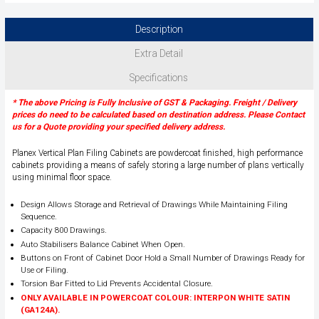
Description
Extra Detail
Specifications
* The above Pricing is Fully Inclusive of GST & Packaging. Freight / Delivery
prices do need to be calculated based on destination address. Please Contact
us for a Quote providing your specified delivery address.
Planex Vertical Plan Filing Cabinets are powdercoat finished, high performance
cabinets providing a means of safely storing a large number of plans vertically
using minimal floor space.
Design Allows Storage and Retrieval of Drawings While Maintaining Filing
Sequence.
Capacity 800 Drawings.
Auto Stabilisers Balance Cabinet When Open.
Buttons on Front of Cabinet Door Hold a Small Number of Drawings Ready for
Use or Filing.
Torsion Bar Fitted to Lid Prevents Accidental Closure.
ONLY AVAILABLE IN POWERCOAT COLOUR: INTERPON WHITE SATIN
(GA124A).