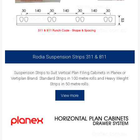
Rodia Suspension Strips 311 & 811
Suspension Strips to Suit Vertical Plan Filing Cabinets in Planex or
Vertiplan Brand. Standard Strips in 100 metre rolls and Heavy Weight
Strips in 50 metre rolls.
View more