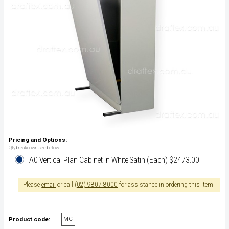
Pricing and Options:
Qty breakdown see below
A0 Vertical Plan Cabinet in White Satin (Each) $2473.00
Please
email
or call
(02) 9807 8000
for assistance in ordering this item
MC
Product code: