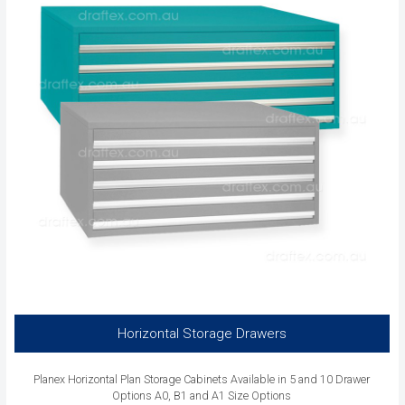
Horizontal Storage Drawers
Planex Horizontal Plan Storage Cabinets Available in 5 and 10 Drawer
Options A0, B1 and A1 Size Options