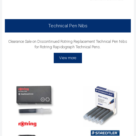
Technical Pen Nibs
Clearance Sale on Discontinued Rotring Replacement Technical Pen Nibs
for Rotring Rapidograph Technical Pens.
View more