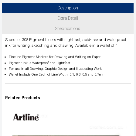
Description
Extra Detail
Specifications
Staedtler 308 Pigment Liners with lightfast, acid-free and waterproof
ink for writing, sketching and drawing. Available in a wallet of 4.
Fineline Pigment Markers for Drawing and Writing on Paper.
Pigment Ink is Waterproof and Lightfast.
For use in all Drawing, Graphic Design and Illustrating Work.
Wallet Include One Each of Line Width; 0.1, 0.3, 0.5 and 0.7mm.
Related Products