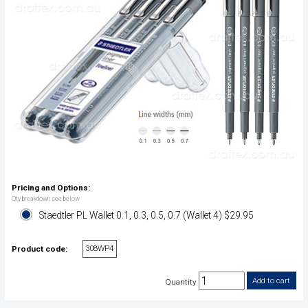
Pricing and Options:
Qty breakdown see below
Staedtler PL Wallet 0.1, 0.3, 0.5, 0.7 (Wallet 4) $29.95
308WP4
Product code:
Quantity