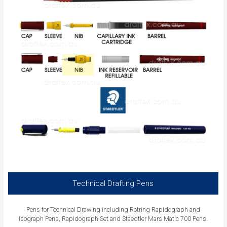
Technical Drafting Pens
Pens for Technical Drawing including Rotring Rapidograph and
Isograph Pens, Rapidograph Set and Staedtler Mars Matic 700 Pens.