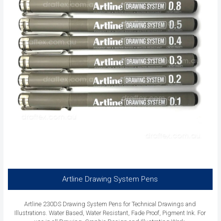
Artline Drawing System Pens
Artline 230DS Drawing System Pens for Technical Drawings and
Illustrations. Water Based, Water Resistant, Fade Proof, Pigment Ink. For