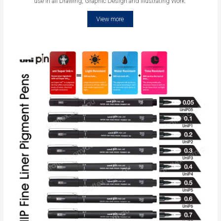
use in all Drawing, Graphic Design and Illustrating Work.
View more