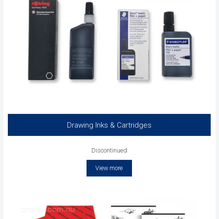
Drawing Inks & Cartridges
Discontinued
View more