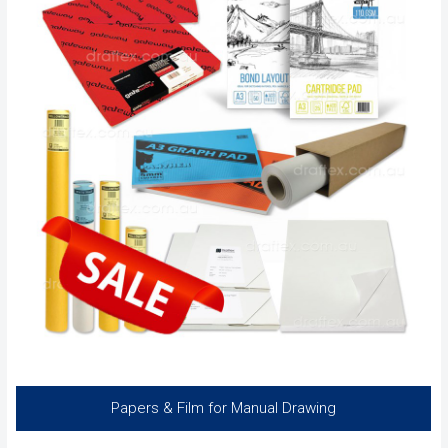
Papers & Film for Manual Drawing