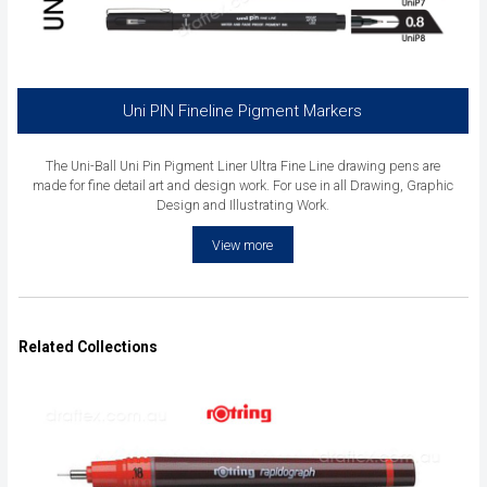
Uni PIN Fineline Pigment Markers
The Uni-Ball Uni Pin Pigment Liner Ultra Fine Line drawing pens are
made for fine detail art and design work. For use in all Drawing, Graphic
Design and Illustrating Work.
View more
Related Collections