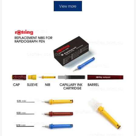
View more