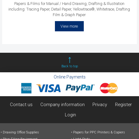
Papers & Films for Manual / Hand Drawing, Drafting & Illustration
including: Tracing Paper, Detail Paper, Yellowtrace®, Whitetrace, Drafting
Film & Graph Paper
View more
Back to top
Online Payments
Contact us
Company information
Privacy
Register
Login
Drawing Office Supplies
Papers for PPC Printers & Copiers