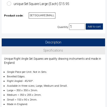
unique Set Square Large (Each) $15.95
SETSQUARESMALL
Product code:
Quantity
Description
Specifications
Unique Right Angle Set Squares are quality drawing instruments and made in
England.
Single Piece per Unit. Not in Sets.
Bevelled Edges.
Right Angled - 45/90º.
Available in three sizes; Large, Medium and Small.
Large = 350 x 350 x 2mm.
Medium = 350 x 205 x 2mm.
Small = 150 x 90 x 2mm.
Made in England.