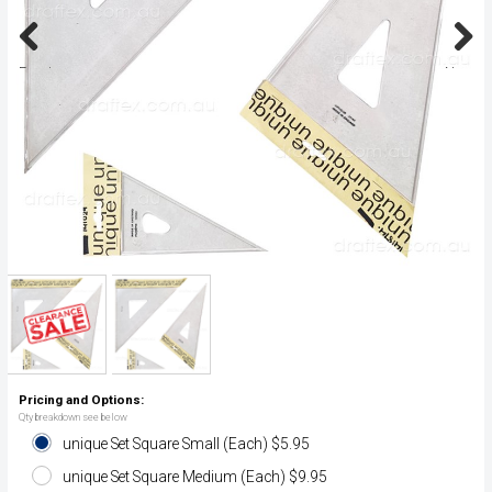
Previous
Next
Pricing and Options:
Qty breakdown see below
unique Set Square Small (Each) $5.95
unique Set Square Medium (Each) $9.95