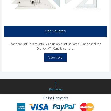
Set Squares
Standard Set Square Sets & Adjustable Set Squares. Brands include
Draftex ATI, Kent & Isomars.
View more
Back to top
Online Payments