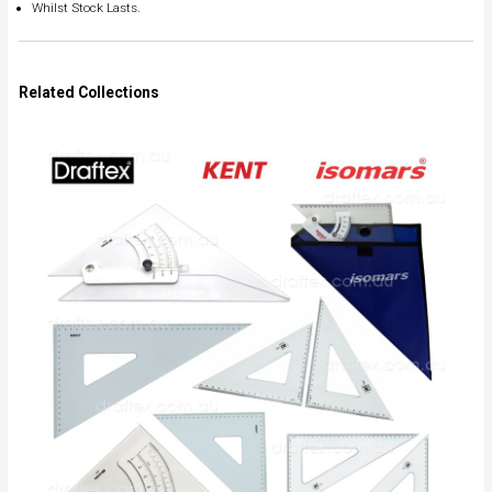
Whilst Stock Lasts.
Related Collections