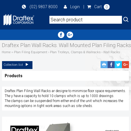
Skip
(02) 9807 8000
Login
|
Cart
0
to
main
area
Draftex Plan Wall Racks. Wall Mounted Plan Filing Racks
Home
››
Plan Filing Equipment
›
Plan Trolleys, Clamps & Wallracks
›
Wall Racks
Facebook
Twitte
G
Collection list
Share
Share
P
Products
S
Draftex Plan Filing Wall Racks ar designe to minimise floor space requirements.
The y have a capacity to hold 10 clamps which is up to 1000 drawings.
The clamps can be suspended from either end of the unit which increases the
mounting options in tight work areas such as site sheds.