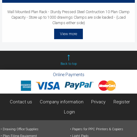
Wall Mounted Plan Rack - Sturdy Pressed Steel Contruction 10 Plan Clamp
Capacity - Store up to 1000 drawings Clamps are side loaded - (Load
Clamps either side)
View more
Back to top
Online Payments
Contact us
Company information
Privacy
Register
Login
Drawing Office Supplies
Papers for PPC Printers & Copiers
Plan Filing Equipment
Light Pads