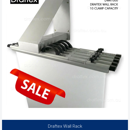
Draftex Wall Rack