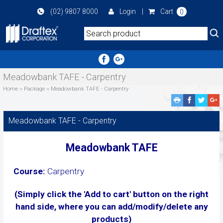
Skip
(02) 9807 8000
Login
|
Cart
0
to
main
area
Meadowbank TAFE - Carpentry
Home
››
Package
››
Meadowbank TAFE - Carpentry
Facebook
Twitte
G
Share
Share
P
S
Meadowbank TAFE - Carpentry
Meadowbank TAFE
Course:
Carpentry
(Simply click the 'Add to cart' button on the right
hand side, where you can add/modify/delete any
products)