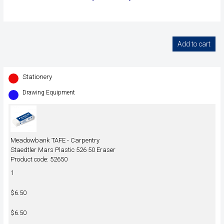
Stationery
Drawing Equipment
Meadowbank TAFE - Carpentry
Staedtler Mars Plastic 526 50 Eraser
Product code: 52650
1
$6.50
$6.50