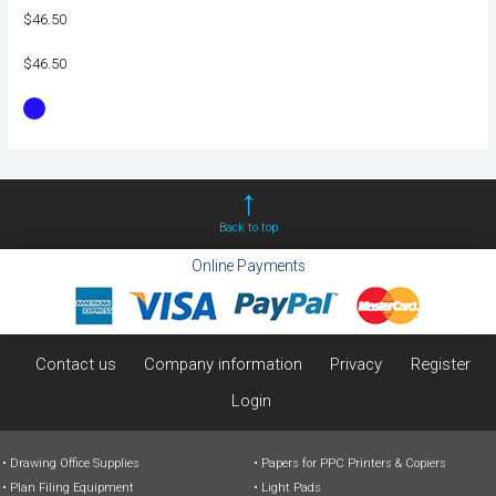
$46.50
$46.50
Back to top
Online Payments
Contact us
Company information
Privacy
Register
Login
Drawing Office Supplies
Papers for PPC Printers & Copiers
Plan Filing Equipment
Light Pads