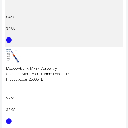
1
$4.95
$4.95
Meadowbank TAFE - Carpentry
Staedtler Mars Micro 0.5mm Leads HB
Product code: 25005HB
1
$2.95
$2.95