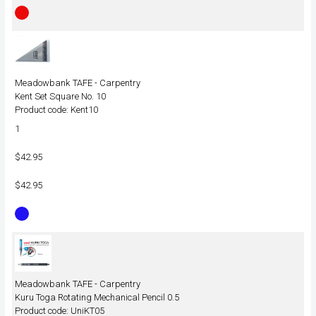
Meadowbank TAFE - Carpentry
Kent Set Square No. 10
Product code: Kent10
1
$42.95
$42.95
Meadowbank TAFE - Carpentry
Kuru Toga Rotating Mechanical Pencil 0.5
Product code: UniKT05