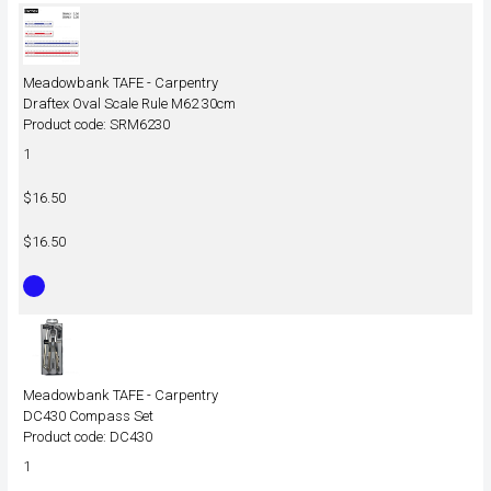
Meadowbank TAFE - Carpentry
Draftex Oval Scale Rule M62 30cm
Product code: SRM6230
1
$16.50
$16.50
Meadowbank TAFE - Carpentry
DC430 Compass Set
Product code: DC430
1