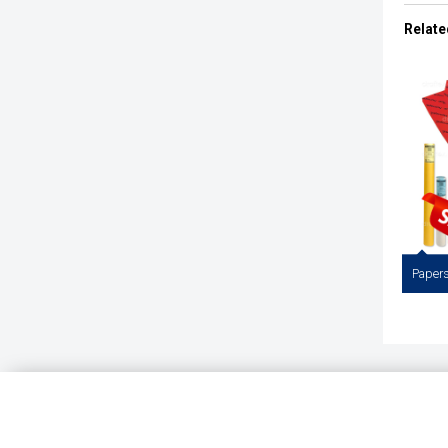
Staed
Pencils.
Relate
Papers 
Draftin
Pap
Whitet