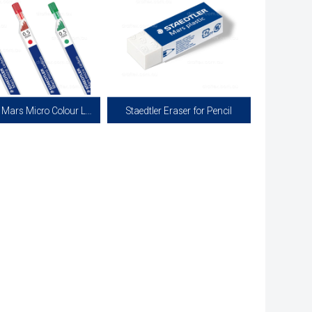
Staedtler Mars Micro Colour Leads
Staedtler Eraser for Pencil
r Marsmicro Colour Leads for
Mars Plastic Eraser 526 50. Professional
l Pencils all in 0.5mm Width.
Quality Eraser for Pencil.
 in Red and Green. Each Tube
Contains 12 Leads.
View more
View more