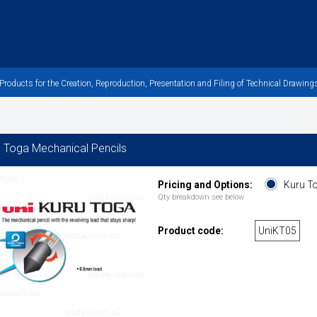
oducts for the Creation, Reproduction, Presentation and Filing of Technical Drawings
u Toga Mechanical Pencils
Pricing and Options:
Kuru To
Qty breakdown see below
Product code:
UniKT05