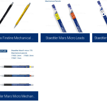
Draftex Fineline Mechanical Pencil
Staedtler Mars Micro Leads
e Mechanical Lead Pencil in 0.5mm.
Staedtler Mars Micro Leads for
Staedtle
e in Plastic Barrel. Comes with 10 x
Mechanical Pencils in 0.3mm and 0.5mm.
Mechanica
2B Grade Leads and Eraser.
0.3mm Available in HB grade and 0.5mm
Available
Available in H and HB Grade.
View more
View more
Staedtler Mars Micro Mechanical Pencils