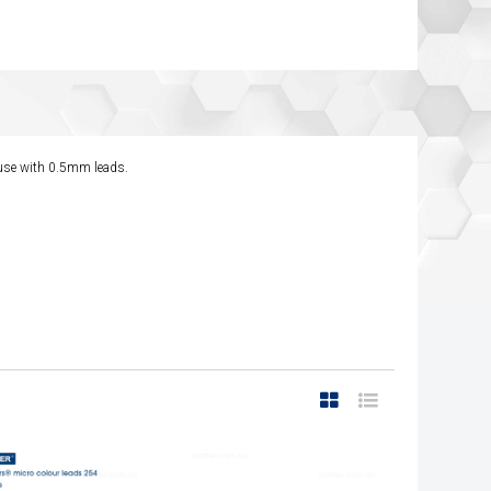
r use with 0.5mm leads.