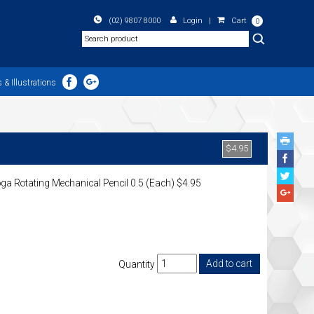
(02) 9807 8000
Login
|
Cart
0
Search
 & Illustrations
$4.95
Face
Share
Twitte
ga Rotating Mechanical Pencil 0.5 (Each) $4.95
Share
Googl
Plus
Share
Quantity