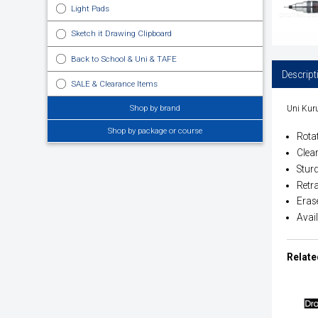
Light Pads
Sketch it Drawing Clipboard
Back to School & Uni & TAFE
Descript
SALE & Clearance Items
Shop by brand
Uni Kuru
Shop by package or course
Rota
Clear
Sturd
Retra
Eras
Avai
Relate