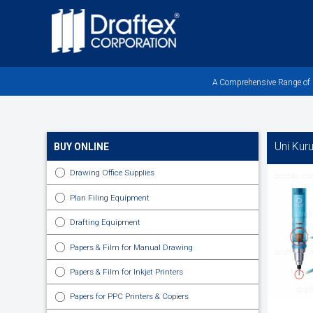
Skip
to
main
area
A Comprehensive Range of Pr
Uni Kur
BUY ONLINE
Drawing Office Supplies
Plan Filing Equipment
Drafting Equipment
Papers & Film for Manual Drawing
Papers & Film for Inkjet Printers
Papers for PPC Printers & Copiers