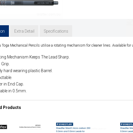
ion
Extra Detail
Specifications
 Toga Mechanical Pencils utilise a rotating mechanism for cleaner lines. Available fo
ting Mechanism Keeps The Lead Sharp.
 Grip.
y hard wearing plastic Barrel.
ctable.
er in End Cap.
lable in 0.5mm.
d Products