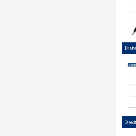
Finelin
Availabl