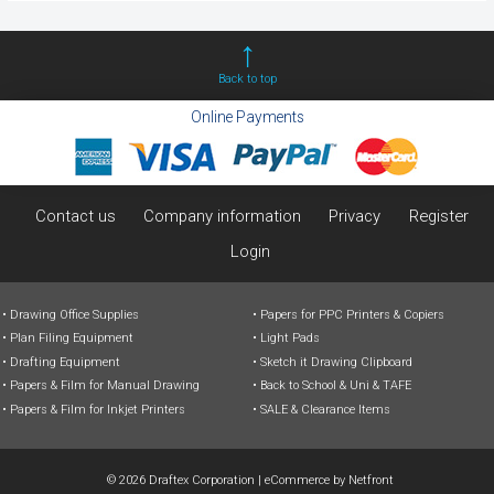
Back to top
Online Payments
Contact us
Company information
Privacy
Register
Login
Drawing Office Supplies
Papers for PPC Printers & Copiers
Plan Filing Equipment
Light Pads
Drafting Equipment
Sketch it Drawing Clipboard
Papers & Film for Manual Drawing
Back to School & Uni & TAFE
Papers & Film for Inkjet Printers
SALE & Clearance Items
© 2026 Draftex Corporation
|
eCommerce by
Netfront