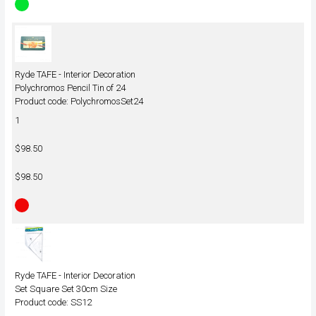
Ryde TAFE - Interior Decoration
Polychromos Pencil Tin of 24
Product code: PolychromosSet24
1
$98.50
$98.50
Ryde TAFE - Interior Decoration
Set Square Set 30cm Size
Product code: SS12