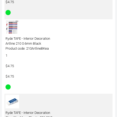
$4.75
Ryde TAFE - Interior Decoration
Artline 210 0.6mm Black
Product code: 210ArtlineBKea
1
$4.75
$4.75
Ryde TAFE - Interior Decoration