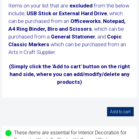
Items on your list that are
excluded
from the below
include;
USB Stick or External Hard Drive
, which
can be purchased from an
Officeworks
,
Notepad,
A4 Ring Binder, Biro and Scissors
, which can be
purchased from a
General Stationer
, and
Copic
Classic Markers
which can be purchased from an
Arts n Craft Supplier.
(Simply click the 'Add to cart' button on the right
hand side, where you can add/modify/delete any
products)
These items are essential for Interior Decoration for