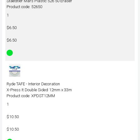
Staedtler Mars Plastic 526 50 Eraser
Product code: 52650
1
$6.50
$6.50
Ryde TAFE - Interior Decoration
X-Press It Double Sided 12mm x 33m
Product code: XPDST12MM
1
$10.50
$10.50