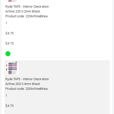
Ryde TAFE - Interior Decoration
Artline 220 0.2mm Black
Product code: 220ArtlineBKea
1
$4.75
$4.75
Ryde TAFE - Interior Decoration
Artline 200 0.4mm Black
Product code: 200ArtlineBKea
1
$4.75