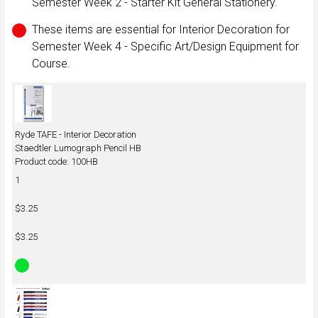
Semester Week 2 - Starter Kit General Stationery.
These items are essential for Interior Decoration for
Semester Week 4 - Specific Art/Design Equipment for
Course.
Ryde TAFE - Interior Decoration
Staedtler Lumograph Pencil HB
Product code: 100HB
1
$3.25
$3.25