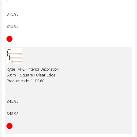
1
$15.95
$15.95
Ryde TAFE - Interior Decoration
60cm T Square / Clear Edge
Product code: 1102 60
1
$45.95
$45.95