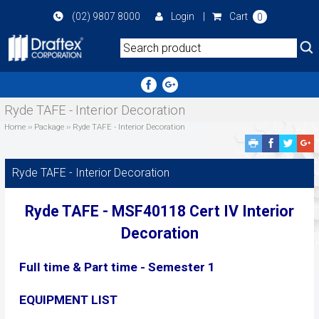
Skip
(02) 9807 8000
Login
|
Cart
0
to
main
area
Ryde TAFE - Interior Decoration
Home
››
Package
››
Ryde TAFE - Interior Decoration
Facebook
Twitte
G
Share
Share
P
S
Ryde TAFE - Interior Decoration
Ryde TAFE - MSF40118
Cert IV Interior
Decoration
Full time & Part time - Semester 1
EQUIPMENT LIST