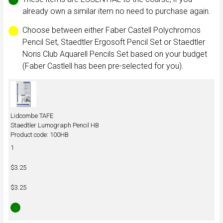
already own a similar item no need to purchase again.
Choose between either Faber Castell Polychromos
Pencil Set, Staedtler Ergosoft Pencil Set or Staedtler
Noris Club Aquarell Pencils Set based on your budget
(Faber Castlell has been pre-selected for you).
Lidcombe TAFE
Staedtler Lumograph Pencil HB
Product code: 100HB
1
$3.25
$3.25