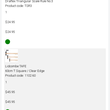
Draftex Triangular Scale Rule No.3
Product code: TSR3
1
$24.95
$24.95
Lidcombe TAFE
60cm T Square / Clear Edge
Product code: 1102 60
1
$45.95
$45.95