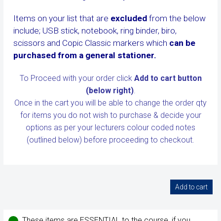
Items on your list that are
excluded
from the below
include; USB stick, notebook, ring binder, biro,
scissors and Copic Classic markers which
can be
purchased from a general stationer.
To Proceed with your order click
Add to cart button
(below right)
.
Once in the cart you will be able to change the order qty
for items you do not wish to purchase & decide your
options as per your lecturers colour coded notes
(outlined below)
before proceeding to checkout.
These items are ESSENTIAL to the course, if you