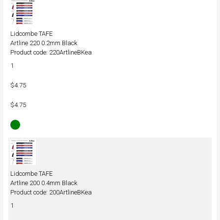
Lidcombe TAFE
Artline 220 0.2mm Black
Product code: 220ArtlineBKea
1
$4.75
$4.75
Lidcombe TAFE
Artline 200 0.4mm Black
Product code: 200ArtlineBKea
1