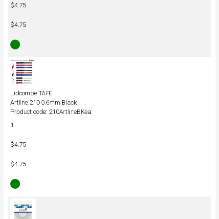
$4.75
$4.75
Lidcombe TAFE
Artline 210 0.6mm Black
Product code: 210ArtlineBKea
1
$4.75
$4.75