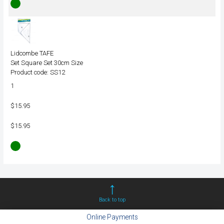
Lidcombe TAFE
Set Square Set 30cm Size
Product code: SS12
1
$15.95
$15.95
Back to top
Online Payments