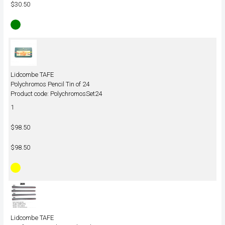
$30.50
Lidcombe TAFE
Polychromos Pencil Tin of 24
Product code: PolychromosSet24
1
$98.50
$98.50
Lidcombe TAFE