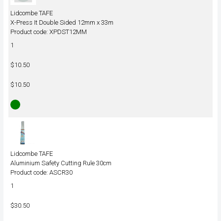
Lidcombe TAFE
X-Press It Double Sided 12mm x 33m
Product code: XPDST12MM
1
$10.50
$10.50
Lidcombe TAFE
Aluminium Safety Cutting Rule 30cm
Product code: ASCR30
1
$30.50