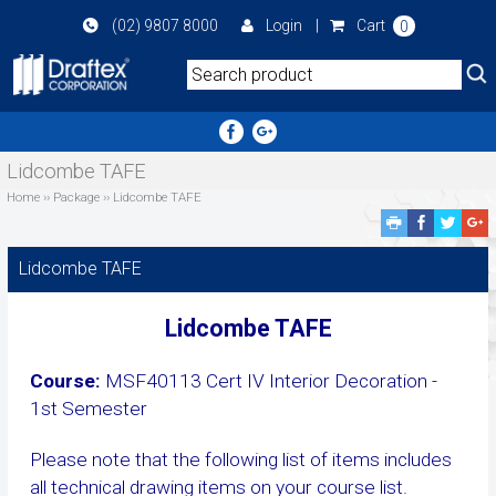
Skip
(02) 9807 8000
Login
|
Cart
0
to
main
area
Lidcombe TAFE
Home
››
Package
››
Lidcombe TAFE
Facebook
Twitte
G
Share
Share
P
S
Lidcombe TAFE
Lidcombe TAFE
Course:
MSF40113 Cert IV Interior Decoration -
1st Semester
Please note that the following list of items includes
all technical drawing items on your course list.