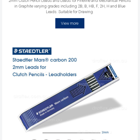
2mm Clutch Pencil Leads and Leads for Fineline and Mechanical Pencils
in Graphite varying grades including 2B, B, HB, F, 2H, H and Blue
Leads. Suitable for Drawing.
View more