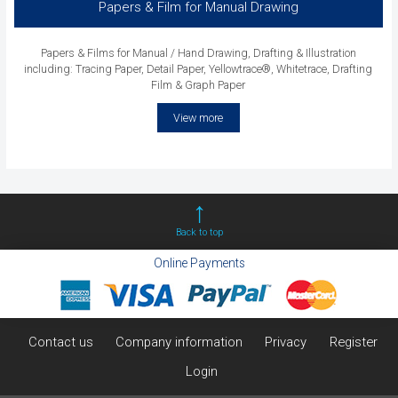
Papers & Film for Manual Drawing
Papers & Films for Manual / Hand Drawing, Drafting & Illustration
including: Tracing Paper, Detail Paper, Yellowtrace®, Whitetrace, Drafting
Film & Graph Paper
View more
Back to top
Online Payments
Contact us
Company information
Privacy
Register
Login