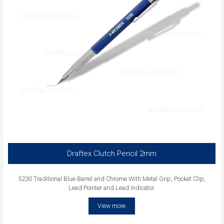
Draftex Clutch Pencil 2mm
5230 Traditional Blue Barrel and Chrome With Metal Grip, Pocket Clip,
Lead Pointer and Lead Indicator.
View more