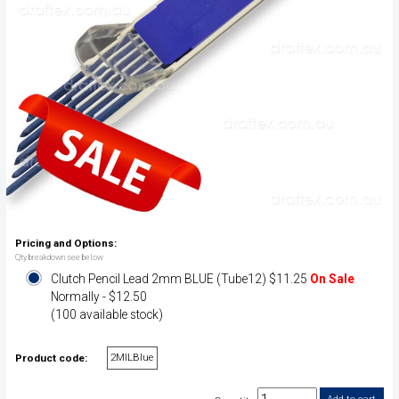
Pricing and Options:
Qty breakdown see below
Clutch Pencil Lead 2mm BLUE (Tube12) $11.25
On Sale
Normally - $12.50
(100 available stock)
2MILBlue
Product code: