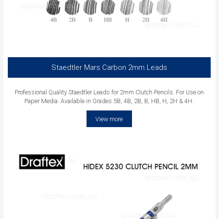
Staedtler Mars Carbon 2mm Leads
Professional Quality Staedtler Leads for 2mm Clutch Pencils. For Use on
Paper Media. Available in Grades 5B, 4B, 2B, B, HB, H, 2H & 4H.
View more