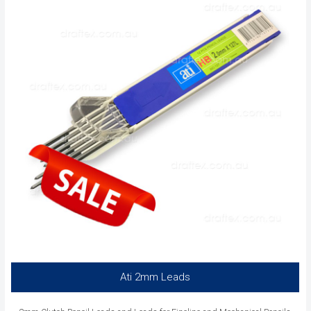
Ati 2mm Leads