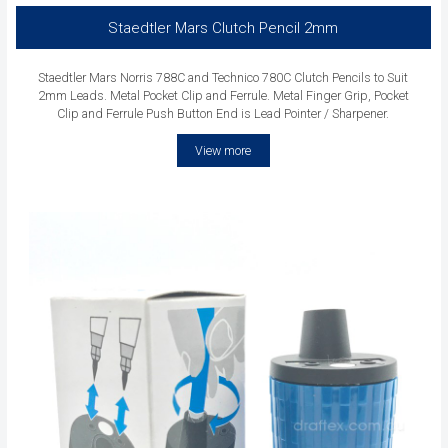
Staedtler Mars Clutch Pencil 2mm
Staedtler Mars Norris 788C and Technico 780C Clutch Pencils to Suit
2mm Leads. Metal Pocket Clip and Ferrule. Metal Finger Grip, Pocket
Clip and Ferrule Push Button End is Lead Pointer / Sharpener.
View more