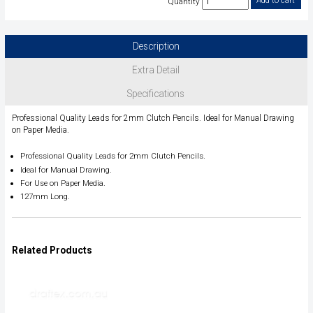
Quantity
Description
Extra Detail
Specifications
Professional Quality Leads for 2mm Clutch Pencils. Ideal for Manual Drawing
on Paper Media.
Professional Quality Leads for 2mm Clutch Pencils.
Ideal for Manual Drawing.
For Use on Paper Media.
127mm Long.
Related Products