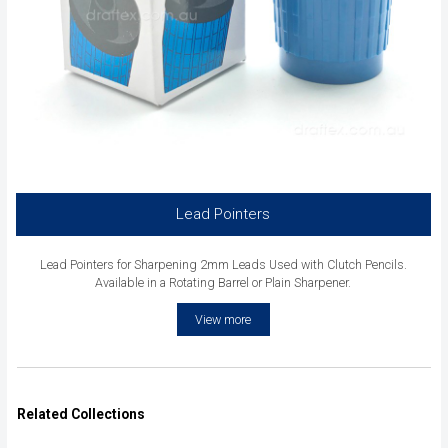
Lead Pointers
Lead Pointers for Sharpening 2mm Leads Used with Clutch Pencils.
Available in a Rotating Barrel or Plain Sharpener.
View more
Related Collections