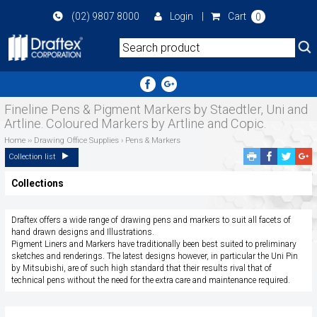
Skip
(02) 9807 8000
Login
|
Cart
0
to
main
area
Fineline Pens & Pigment Markers by Staedtler, Uni and
Artline. Coloured Markers by Artline and Copic.
Home
››
Drawing Office Supplies
›
Pens & Markers
Facebook
Twitte
G
Collection list
Share
Share
P
Collections
S
Draftex offers a wide range of drawing pens and markers to suit all facets of
hand drawn designs and Illustrations.
Pigment Liners and Markers have traditionally been best suited to preliminary
sketches and renderings. The latest designs however, in particular the Uni Pin
by Mitsubishi, are of such high standard that their results rival that of
technical pens without the need for the extra care and maintenance required.