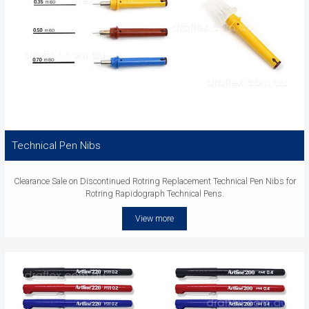
Technical Pen Nibs
Clearance Sale on Discontinued Rotring Replacement Technical Pen Nibs for
Rotring Rapidograph Technical Pens.
View more