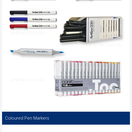
Coloured Pen Markers