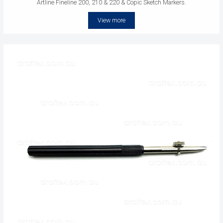
Artline Fineline 200, 210 & 220 & Copic Sketch Markers.
View more