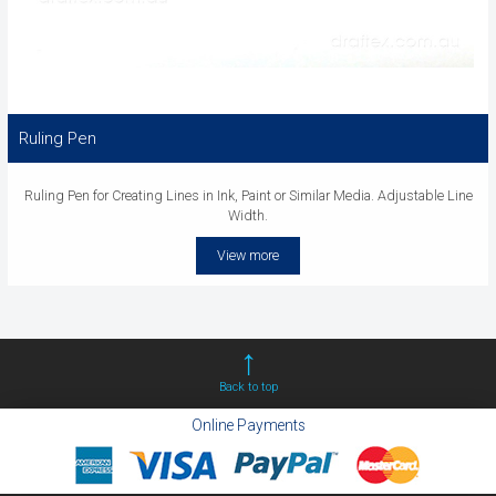
Ruling Pen
Ruling Pen for Creating Lines in Ink, Paint or Similar Media. Adjustable Line
Width.
View more
Back to top
Online Payments