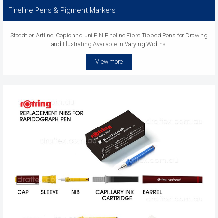
Fineline Pens & Pigment Markers
Staedtler, Artline, Copic and uni PIN Fineline Fibre Tipped Pens for Drawing
and Illustrating Available in Varying Widths.
View more