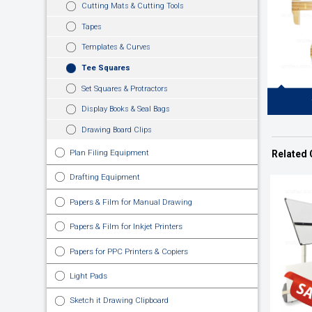
Cutting Mats & Cutting Tools
Tapes
Templates & Curves
Tee Squares
Set Squares & Protractors
Display Books & Seal Bags
Drawing Board Clips
Wooden Sto
Drawing Edg
Plan Filing Equipment
Related 
Surfa
Work.Tradit
Drafting Equipment
Papers & Film for Manual Drawing
Papers & Film for Inkjet Printers
Papers for PPC Printers & Copiers
Light Pads
Sketch it Drawing Clipboard