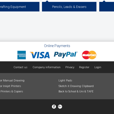
rafting Equipment
Pencils, Leads & Erasers
uipment and Drawing Furniture for
Draftex and Staedtler Clutch Pencils to Suit
Fineline 
rawing & Illustration. Including A3
2mm Leads for Technical Drawing and
Markers. 
oards, Drafting Tables, Drawing
Drafting, Erasers for Pencil and Ink,
Artline D
rallel Rules, Drafting Machines, T
Kneadable Erasers, Vinyl Erasers, Dry
Squares & Chairs.
Cleaning Pads, Dusting Brushes and Erasing
View more
View more
Online Payments
Contact us
Company information
Privacy
Register
Login
for Manual Drawing
Light Pads
or Inkjet Printers
Sketch it Drawing Clipboard
 Printers & Copiers
Back to School & Uni & TAFE