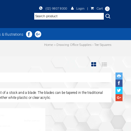
(02) 9807 8000
Login
|
Cart
0
Search
 & Illustrations
Home
››
Drawing Office Supplies
›
Tee Squares
Face
Share
Twitte
t of a stock and a blade. The blades can be tapered in the traditional
Share
Googl
ther white plastic or clear acrylic.
Plus
Share