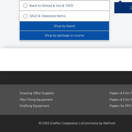
Back to School & Uni & TAFE
D
SALE & Clearance Items
Drafting Eq
Shop by brand
Drafting, D
Drawing B
Boards, Pa
Shop by package or course
Drawing Office Supplies
Papers & Film 
Plan Filing Equipment
Papers & Film f
Drafting Equipment
Papers for PPC
© 2026 Draftex Corporation
|
eCommerce by
Netfront