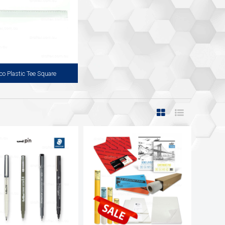
co Plastic Tee Square
tic Tee Square is a Double Sided
with a Clear Perspex Edge on Both
able for both Left or Right Handed
User.
View more