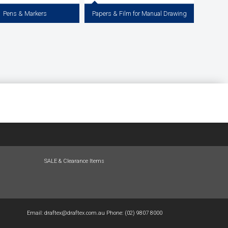
Pens & Markers
Papers & Film for Manual Drawing
Pens, Pigment Liners and Coloured
Papers & Films for Manual / Hand Drawing,
Staedtler Pigment Liners, Uni Pin,
Drafting & Illustration including: Tracing
rawing System Pens, Copic Sketch
Paper, Detail Paper, Yellowtrace®, Whitetrace,
Markers, Artine Markers.
Drafting Film & Graph Paper
View more
View more
SALE & Clearance Items
Email:
draftex@draftex.com.au
Phone:
(02) 9807 8000