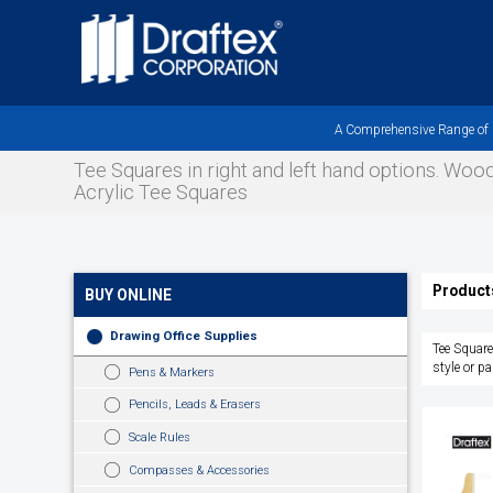
Skip
to
main
area
A Comprehensive Range of Pr
Tee Squares in right and left hand options. Wo
Acrylic Tee Squares
Product
BUY ONLINE
Drawing Office Supplies
Tee Square
style or pa
Pens & Markers
Pencils, Leads & Erasers
Scale Rules
Compasses & Accessories