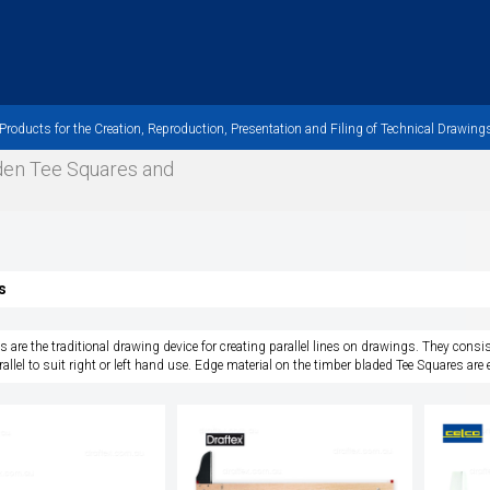
oducts for the Creation, Reproduction, Presentation and Filing of Technical Drawings
oden Tee Squares and
s
s are the traditional drawing device for creating parallel lines on drawings. They consis
rallel to suit right or left hand use. Edge material on the timber bladed Tee Squares are ei