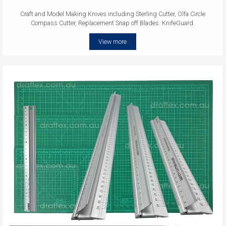
Craft and Model Making Knives including Sterling Cutter, Olfa Circle
Compass Cutter, Replacement Snap off Blades. KnifeGuard.
View more