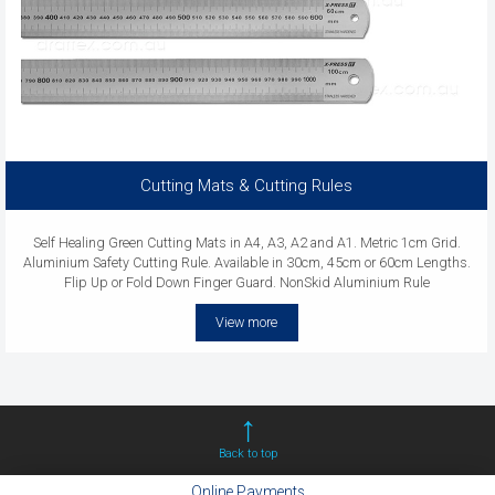
Cutting Mats & Cutting Rules
Self Healing Green Cutting Mats in A4, A3, A2 and A1. Metric 1cm Grid.
Aluminium Safety Cutting Rule. Available in 30cm, 45cm or 60cm Lengths.
Flip Up or Fold Down Finger Guard. NonSkid Aluminium Rule
View more
Back to top
Online Payments