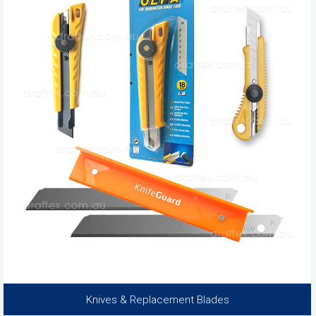
Knives & Replacement Blades