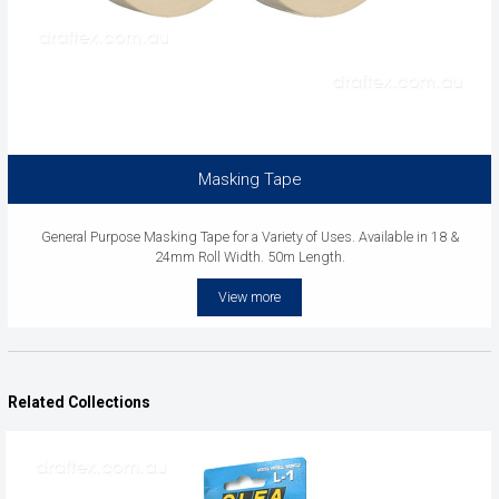
Masking Tape
General Purpose Masking Tape for a Variety of Uses. Available in 18 &
24mm Roll Width. 50m Length.
View more
Related Collections