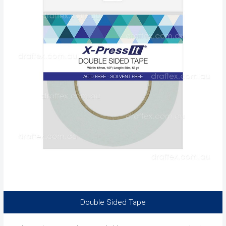
Double Sided Tape