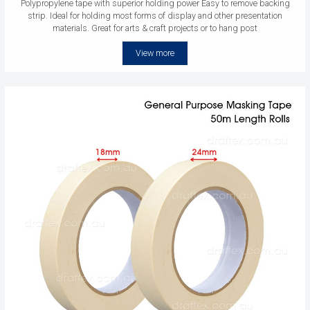
Polypropylene tape with superior holding power Easy to remove backing
strip. Ideal for holding most forms of display and other presentation
materials. Great for arts & craft projects or to hang post
View more