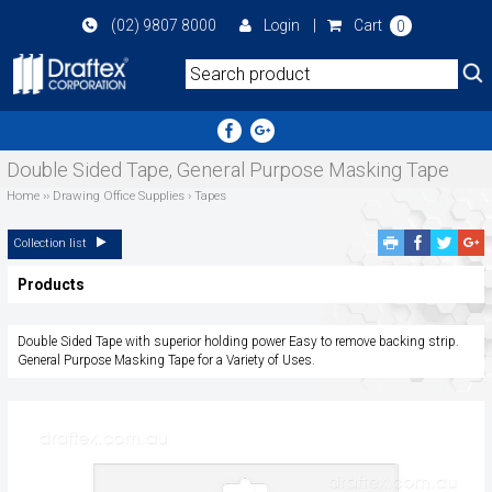
Skip
(02) 9807 8000
Login
|
Cart
0
to
main
area
Double Sided Tape, General Purpose Masking Tape
Home
››
Drawing Office Supplies
›
Tapes
Facebook
Twitte
G
Collection list
Share
Share
P
Products
S
Double Sided Tape with superior holding power Easy to remove backing strip.
General Purpose Masking Tape for a Variety of Uses.