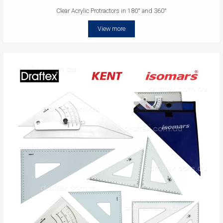
Clear Acrylic Protractors in 180° and 360°
View more