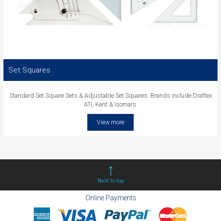
Set Squares
Standard Set Square Sets & Adjustable Set Squares. Brands include Draftex
ATI, Kent & Isomars.
View more
Back to top
Online Payments