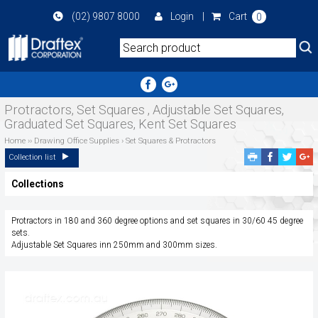
Skip
(02) 9807 8000
Login
|
Cart
0
to
main
area
Protractors, Set Squares , Adjustable Set Squares,
Graduated Set Squares, Kent Set Squares
Home
››
Drawing Office Supplies
›
Set Squares & Protractors
Facebook
Twitte
G
Collection list
Share
Share
P
Collections
S
Protractors in 180 and 360 degree options and set squares in 30/60 45 degree
sets.
Adjustable Set Squares inn 250mm and 300mm sizes.