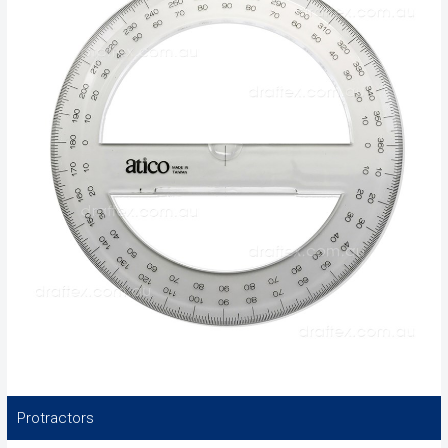
Protractors