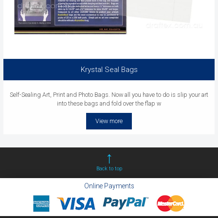
Krystal Seal Bags
Self-Sealing Art, Print and Photo Bags. Now all you have to do is slip your art
into these bags and fold over the flap w
View more
Back to top
Online Payments