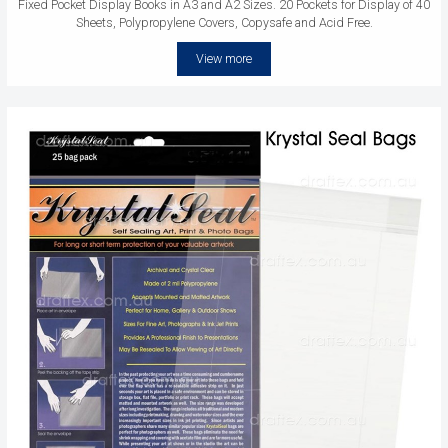
Fixed Pocket Display Books in A3 and A2 Sizes. 20 Pockets for Display of 40
Sheets, Polypropylene Covers, Copysafe and Acid Free.
View more