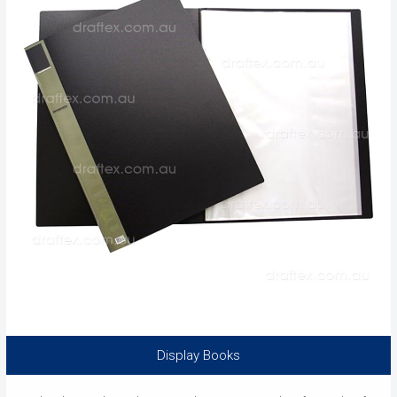
Display Books