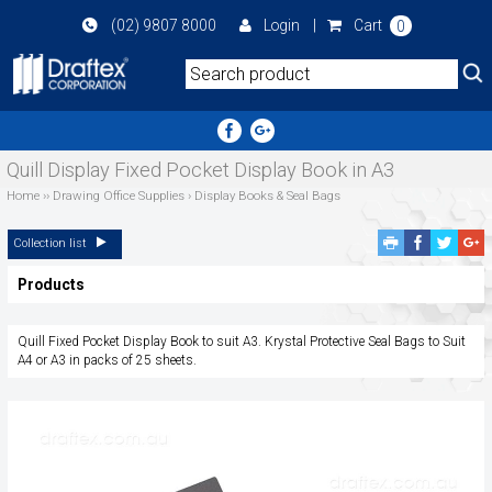
Skip
(02) 9807 8000
Login
|
Cart
0
to
main
area
Quill Display Fixed Pocket Display Book in A3
Home
››
Drawing Office Supplies
›
Display Books & Seal Bags
Facebook
Twitte
G
Collection list
Share
Share
P
Products
S
Quill Fixed Pocket Display Book to suit A3. Krystal Protective Seal Bags to Suit
A4 or A3 in packs of 25 sheets.