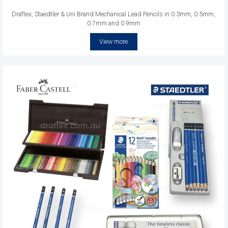
Draftex, Staedtler & Uni Brand Mechanical Lead Pencils in 0.3mm, 0.5mm,
0.7mm and 0.9mm
View more