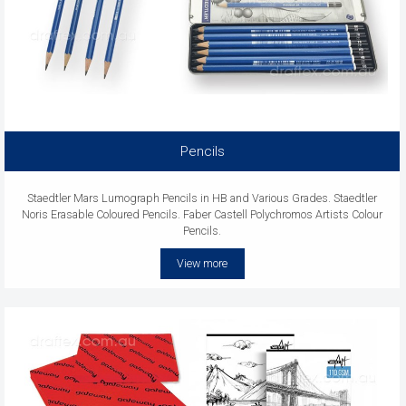
Pencils
Staedtler Mars Lumograph Pencils in HB and Various Grades. Staedtler
Noris Erasable Coloured Pencils. Faber Castell Polychromos Artists Colour
Pencils.
View more