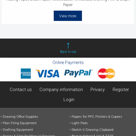
Paper
View more
Back to top
Online Payments
Contact us
Company information
Privacy
Register
Login
Drawing Office Supplies
Papers for PPC Printers & Copiers
Plan Filing Equipment
Light Pads
Drafting Equipment
Sketch it Drawing Clipboard