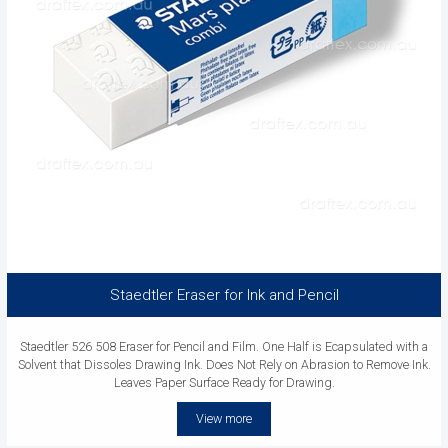
Staedtler Eraser for Ink and Pencil
Staedtler 526 508 Eraser for Pencil and Film. One Half is Ecapsulated with a
Solvent that Dissoles Drawing Ink. Does Not Rely on Abrasion to Remove Ink.
Leaves Paper Surface Ready for Drawing.
View more