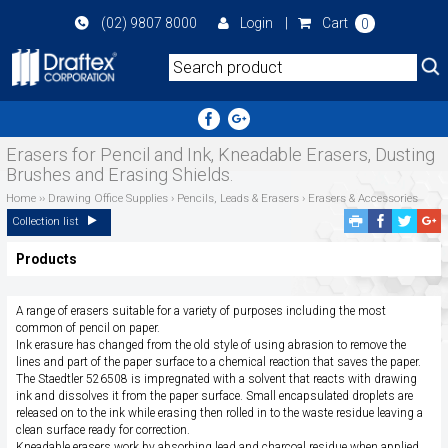
Skip
(02) 9807 8000
Login
|
Cart
0
to
main
area
Erasers for Pencil and Ink, Kneadable Erasers, Dusting
Brushes and Erasing Shields.
Home
››
Drawing Office Supplies
›
Pencils, Leads & Erasers
›
Erasers & Accessories
Facebook
Twitte
G
Collection list
Share
Share
P
Products
S
A range of erasers suitable for a variety of purposes including the most
common of pencil on paper.
Ink erasure has changed from the old style of using abrasion to remove the
lines and part of the paper surface to a chemical reaction that saves the paper.
The Staedtler 526508 is impregnated with a solvent that reacts with drawing
ink and dissolves it from the paper surface. Small encapsulated droplets are
released on to the ink while erasing then rolled in to the waste residue leaving a
clean surface ready for correction.
Kneadable erasers work by absorbing lead and charcoal residue when applied.