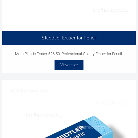
Staedtler Eraser for Pencil
Mars Plastic Eraser 526 50. Professional Quality Eraser for Pencil.
View more