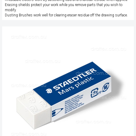
Erasing shields protect your work while you remove parts that you wish to
modify.
Dusting Brushes work well for clearing eraser residue off the drawing surface.