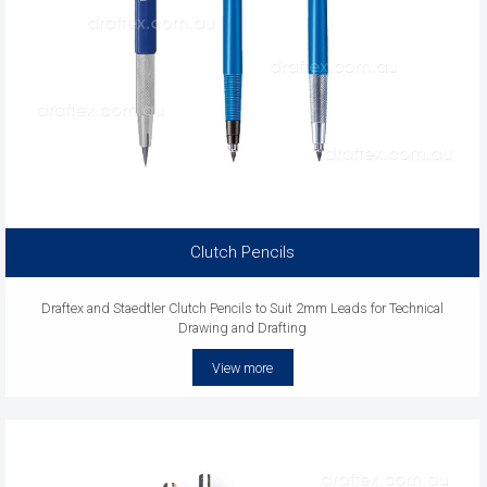
Clutch Pencils
Draftex and Staedtler Clutch Pencils to Suit 2mm Leads for Technical
Drawing and Drafting
View more