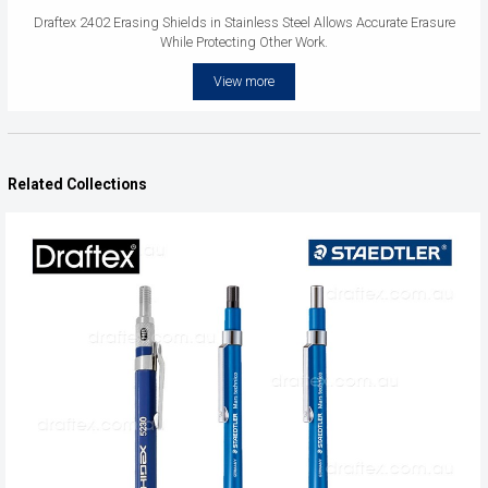
Draftex 2402 Erasing Shields in Stainless Steel Allows Accurate Erasure
While Protecting Other Work.
View more
Related Collections