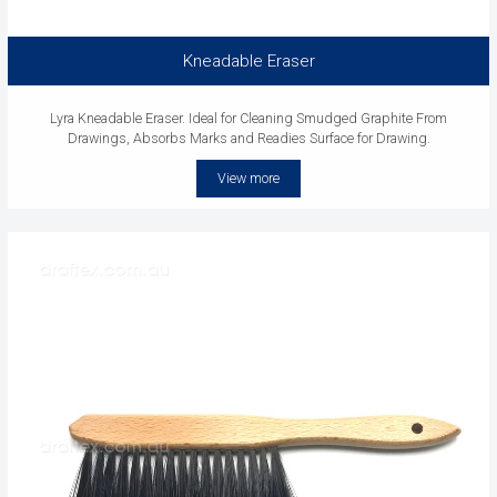
Kneadable Eraser
Lyra Kneadable Eraser. Ideal for Cleaning Smudged Graphite From
Drawings, Absorbs Marks and Readies Surface for Drawing.
View more