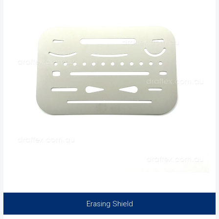
Erasing Shield