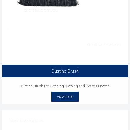
Dusting Brush
Dusting Brush For Cleaning Drawing and Board Surfaces.
View more