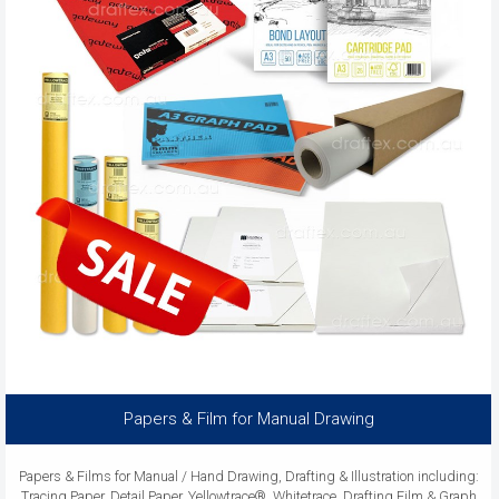
Papers & Film for Manual Drawing
Papers & Films for Manual / Hand Drawing, Drafting & Illustration including:
Tracing Paper, Detail Paper, Yellowtrace®, Whitetrace, Drafting Film & Graph