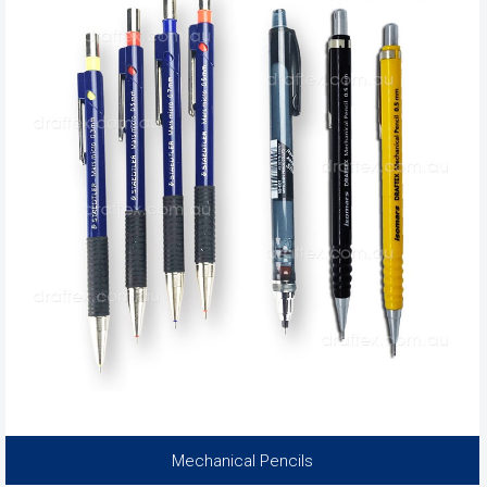
Mechanical Pencils